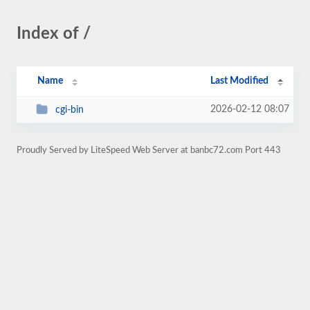
Index of /
Name
Last Modified
2026-02-12 08:07
cgi-bin
Proudly Served by LiteSpeed Web Server at banbc72.com Port 443