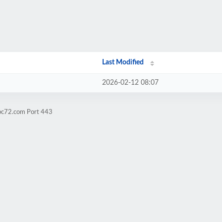
Last Modified
2026-02-12 08:07
nbc72.com Port 443