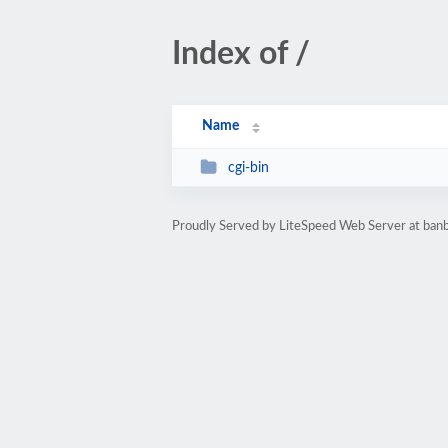
Index of /
Name
cgi-bin
Proudly Served by LiteSpeed Web Server at ba